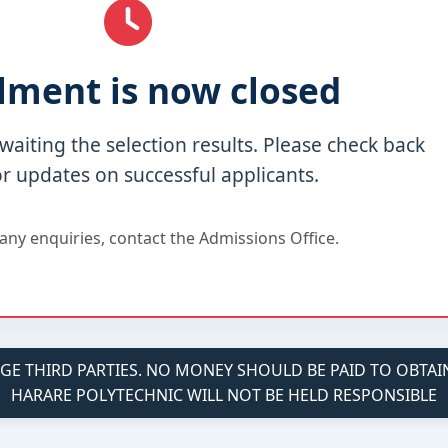
lment is now closed
waiting the selection results. Please check back
or updates on successful applicants.
any enquiries, contact the Admissions Office.
 THIRD PARTIES. NO MONEY SHOULD BE PAID TO OBTAIN 
HARARE POLYTECHNIC WILL NOT BE HELD RESPONSIBLE