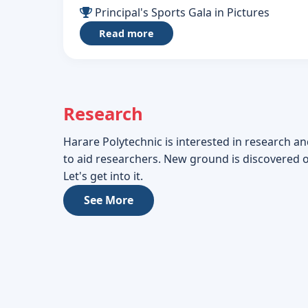
Principal's Sports Gala in Pictures
Read more
Research
Harare Polytechnic is interested in research an
to aid researchers. New ground is discovered 
Let's get into it.
See More