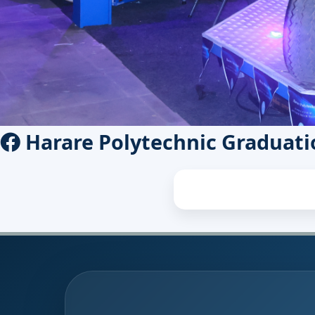
Harare Polytechnic Graduati