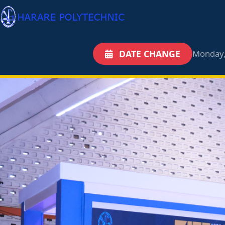
DATE CHANGE
Monday,