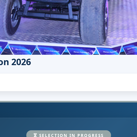
on 2026
SELECTION IN PROGRESS