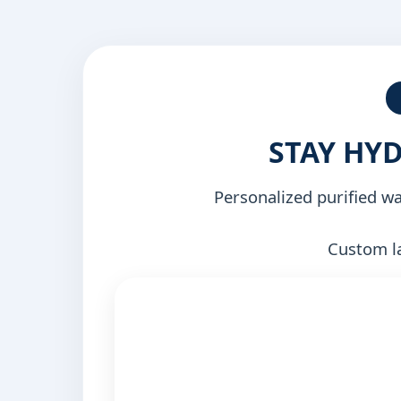
STAY HY
Personalized purified w
Custom la