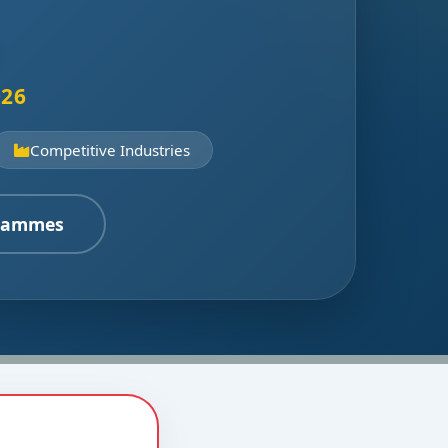
026
Competitive Industries
rammes