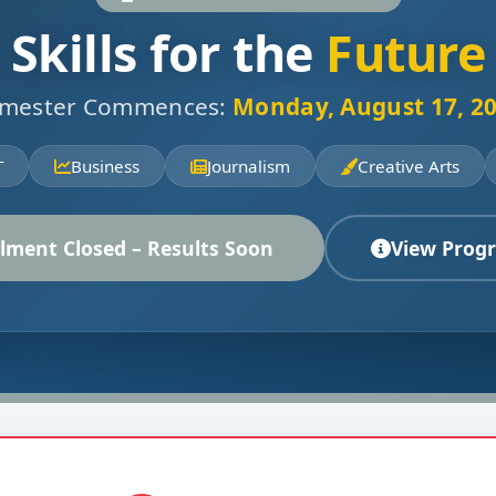
Skills for the
Future
mester Commences:
Monday, August 17, 2
T
Business
Journalism
Creative Arts
lment Closed – Results Soon
View Prog