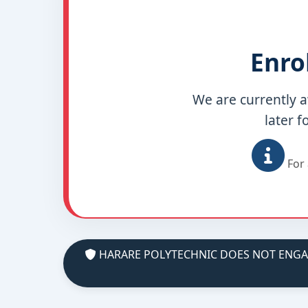
Enro
We are currently a
later f
For 
HARARE POLYTECHNIC DOES NOT ENGAGE