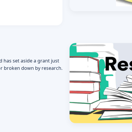
d has set aside a grant just
or broken down by research.