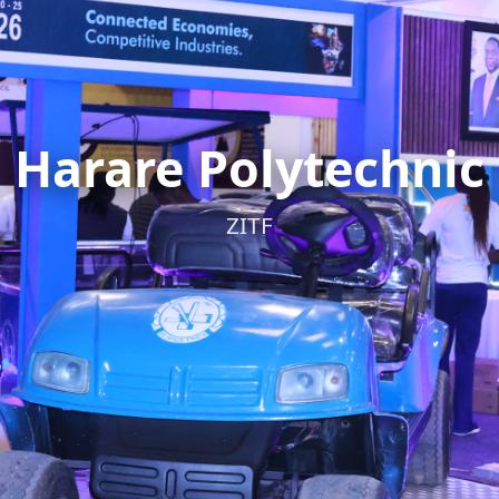
Harare Polytechnic
ZITF