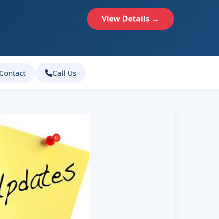
View Details →
Contact
Call Us