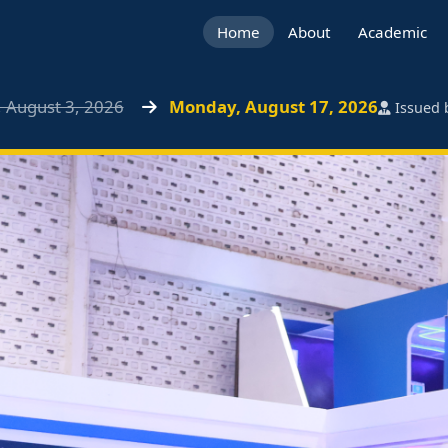
Home
About
Academic
 August 3, 2026
Monday, August 17, 2026
Issued b