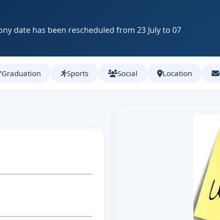
ny date has been rescheduled from 23 July to 07
Graduation
Sports
Social
Location