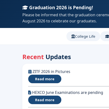
Graduation 2026 is Pending!
Please be informed that the graduation ceremo
August 2026 to celebrate our graduates.
College Life
Recent
Updates
ZITF 2026 in Pictures
Read more
HEXCO June Examinations are pending
Read more