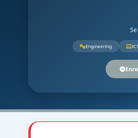
Se
Engineering
IC
Enro