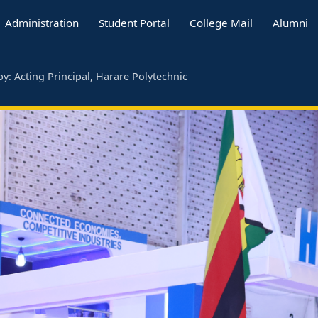
Administration
Student Portal
College Mail
Alumni
y: Acting Principal, Harare Polytechnic