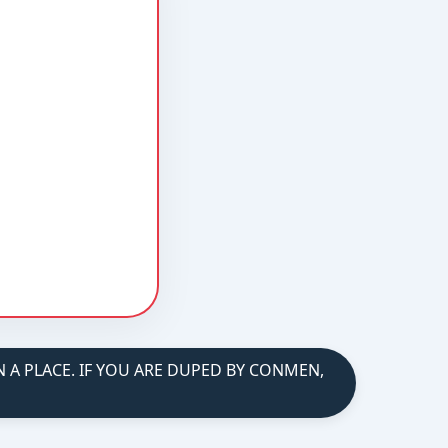
A PLACE. IF YOU ARE DUPED BY CONMEN,