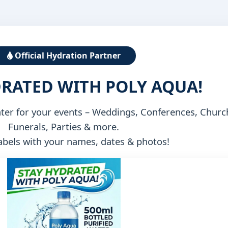
Official Hydration Partner
DRATED WITH POLY AQUA!
ater for your events – Weddings, Conferences, Churc
Funerals, Parties & more.
bels with your names, dates & photos!